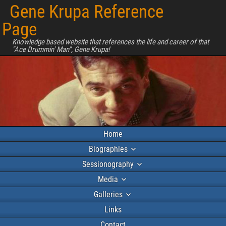
Gene Krupa Reference
Page
Knowledge based website that references the life and career of that
"Ace Drummin' Man", Gene Krupa!
Home
Biographies
Sessionography
Media
Galleries
Links
Contact