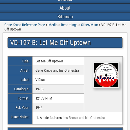
About
Sitemap
Gene Krupa Reference Page
>
Media
>
Recordings
>
Other/Misc
>
VD-197-B: Let Me
Off Uptown
VD-197-B: Let Me Off Uptown
Title:
Let Me Off Uptown
Artist:
Gene Krupa and his Orchestra
Label:
V-Disc
Catalog #:
197-B
Format:
12″ 78 RPM
Rel. Year:
1944
Issue Notes:
A-side features
Les Brown and his Orchestra