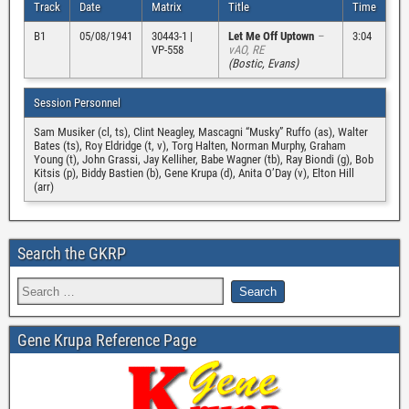
Track
Date
Matrix
Title
Time
B1
05/08/1941
30443-1 |
Let Me Off Uptown
–
3:04
VP-558
vAO, RE
(Bostic, Evans)
Session Personnel
Sam Musiker (cl, ts), Clint Neagley, Mascagni “Musky” Ruffo (as), Walter
Bates (ts), Roy Eldridge (t, v), Torg Halten, Norman Murphy, Graham
Young (t), John Grassi, Jay Kelliher, Babe Wagner (tb), Ray Biondi (g), Bob
Kitsis (p), Biddy Bastien (b), Gene Krupa (d), Anita O’Day (v), Elton Hill
(arr)
Search the GKRP
Gene Krupa Reference Page