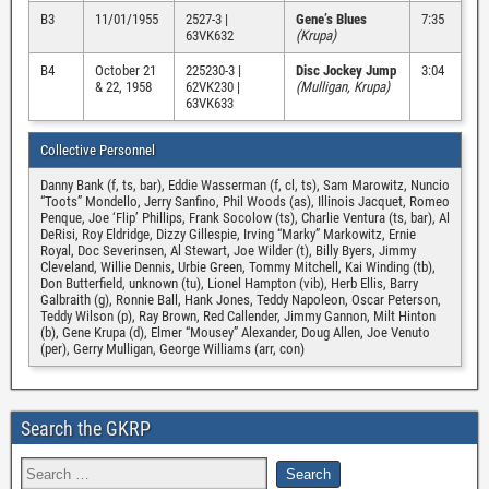
B3
11/01/1955
2527-3 |
Gene’s Blues
7:35
63VK632
(Krupa)
B4
October 21
225230-3 |
Disc Jockey Jump
3:04
& 22, 1958
62VK230 |
(Mulligan, Krupa)
63VK633
Collective Personnel
Danny Bank (f, ts, bar), Eddie Wasserman (f, cl, ts), Sam Marowitz, Nuncio
“Toots” Mondello, Jerry Sanfino, Phil Woods (as), Illinois Jacquet, Romeo
Penque, Joe ‘Flip’ Phillips, Frank Socolow (ts), Charlie Ventura (ts, bar), Al
DeRisi, Roy Eldridge, Dizzy Gillespie, Irving “Marky” Markowitz, Ernie
Royal, Doc Severinsen, Al Stewart, Joe Wilder (t), Billy Byers, Jimmy
Cleveland, Willie Dennis, Urbie Green, Tommy Mitchell, Kai Winding (tb),
Don Butterfield, unknown (tu), Lionel Hampton (vib), Herb Ellis, Barry
Galbraith (g), Ronnie Ball, Hank Jones, Teddy Napoleon, Oscar Peterson,
Teddy Wilson (p), Ray Brown, Red Callender, Jimmy Gannon, Milt Hinton
(b), Gene Krupa (d), Elmer “Mousey” Alexander, Doug Allen, Joe Venuto
(per), Gerry Mulligan, George Williams (arr, con)
Search the GKRP