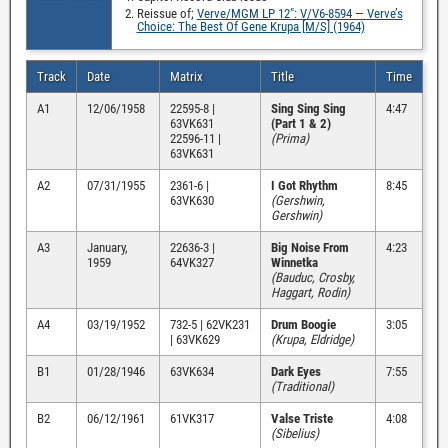
Reissue of;
Verve/MGM LP 12″: V/V6-8594 — Verve’s
Choice: The Best Of Gene Krupa [M/S] (1964)
Track
Date
Matrix
Title
Time
A1
12/06/1958
22595-8 |
Sing Sing Sing
4:47
63VK631
(Part 1 & 2)
22596-11 |
(Prima)
63VK631
A2
07/31/1955
2361-6 |
I Got Rhythm
8:45
63VK630
(Gershwin,
Gershwin)
A3
January,
22636-3 |
Big Noise From
4:23
1959
64VK327
Winnetka
(Bauduc, Crosby,
Haggart, Rodin)
A4
03/19/1952
732-5 | 62VK231
Drum Boogie
3:05
| 63VK629
(Krupa, Eldridge)
B1
01/28/1946
63VK634
Dark Eyes
7:55
(Traditional)
B2
06/12/1961
61VK317
Valse Triste
4:08
(Sibelius)