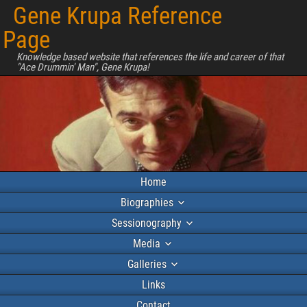
Gene Krupa Reference
Page
Knowledge based website that references the life and career of that
"Ace Drummin' Man", Gene Krupa!
Home
Biographies
Sessionography
Media
Galleries
Links
Contact