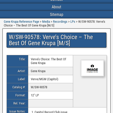
About
Sitemap
Gene Krupa Reference Page
>
Media
>
Recordings
>
LPs
>
W/SW-90578: Verve’s
Choice – The Best Of Gene Krupa [M/S]
W/SW-90578: Verve’s Choice – The
Best Of Gene Krupa [M/S]
Title:
Verve’s Choice: The Best Of
Gene Krupa
Artist:
Gene Krupa
Label:
Verve/MGM (Capitol)
Catalog #:
W/SW-90578
Format:
12″ LP
Rel. Year:
Issue Notes:
Capitol Record Club issue