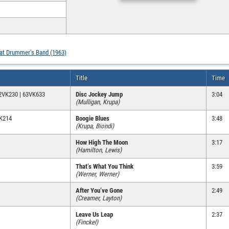
hat Drummer’s Band (1963)
Title
Time
62VK230 | 63VK633
Disc Jockey Jump
3:04
(Mulligan, Krupa)
VK214
Boogie Blues
3:48
(Krupa, Biondi)
How High The Moon
3:17
(Hamilton, Lewis)
That’s What You Think
3:59
(Werner, Werner)
After You’ve Gone
2:49
(Creamer, Layton)
Leave Us Leap
2:37
(Finckel)