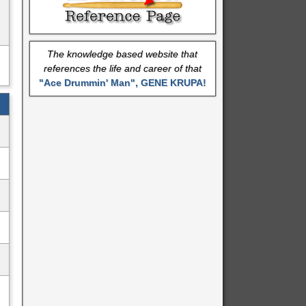
The knowledge based website that
references the life and career of that
"Ace Drummin' Man", GENE KRUPA!