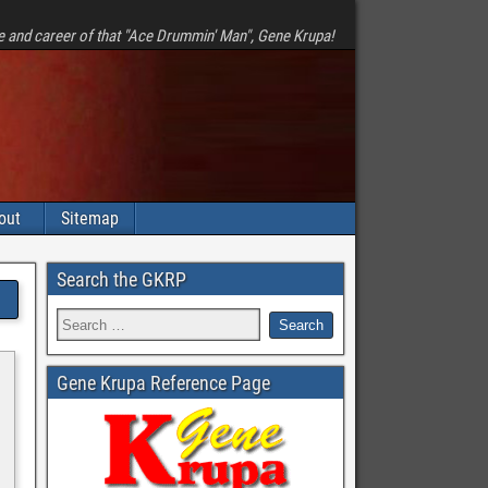
e and career of that "Ace Drummin' Man", Gene Krupa!
out
Sitemap
Search the GKRP
Gene Krupa Reference Page