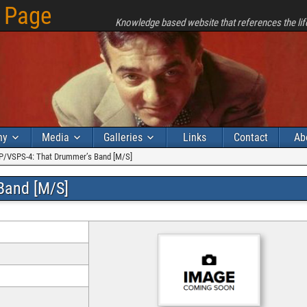
 Page
Knowledge based website that references the lif
hy
Media
Galleries
Links
Contact
Ab
P/VSPS-4: That Drummer’s Band [M/S]
Band [M/S]