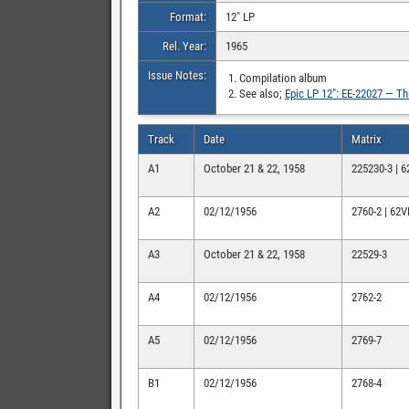
Format:
12″ LP
Rel. Year:
1965
Issue Notes:
Compilation album
See also;
Epic LP 12″: EE-22027 — T
Track
Date
Matrix
A1
October 21 & 22, 1958
225230-3 | 
A2
02/12/1956
2760-2 | 62
A3
October 21 & 22, 1958
22529-3
A4
02/12/1956
2762-2
A5
02/12/1956
2769-7
B1
02/12/1956
2768-4