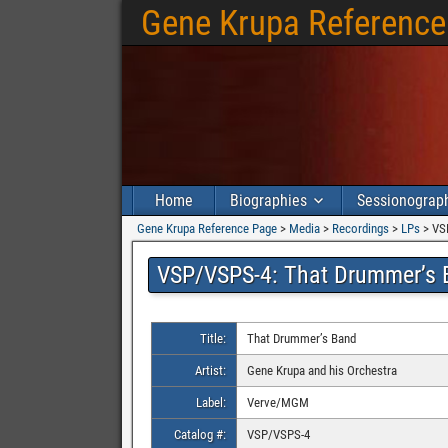
Gene Krupa Reference
Home
Biographies
Sessionograp
Gene Krupa Reference Page
>
Media
>
Recordings
>
LPs
>
VS
VSP/VSPS-4: That Drummer’s 
Title:
That Drummer’s Band
Artist:
Gene Krupa and his Orchestra
Label:
Verve/MGM
Catalog #:
VSP/VSPS-4