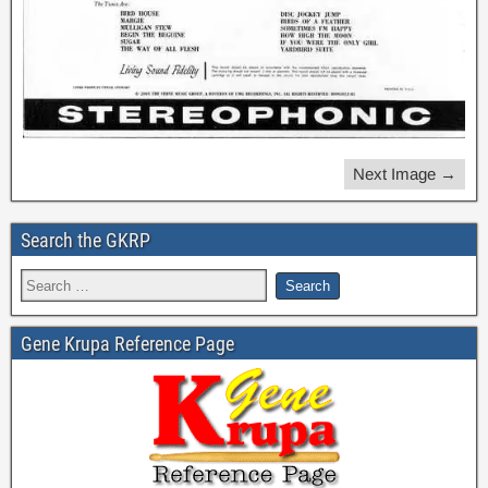
Next Image →
Search the GKRP
Gene Krupa Reference Page