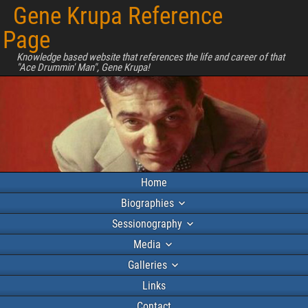
Gene Krupa Reference
Page
Knowledge based website that references the life and career of that
"Ace Drummin' Man", Gene Krupa!
Home
Biographies
Sessionography
Media
Galleries
Links
Contact