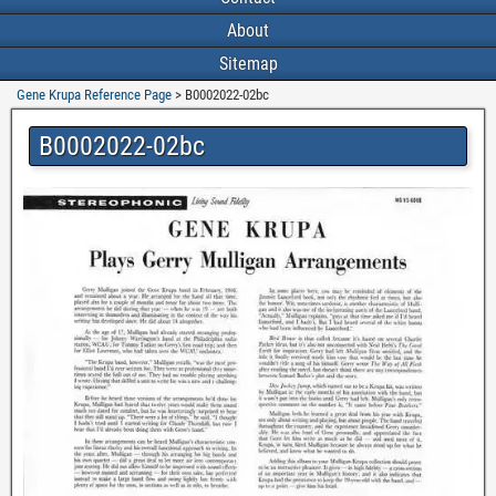
About
Sitemap
Gene Krupa Reference Page
>
B0002022-02bc
B0002022-02bc