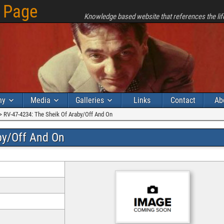
 Page
Knowledge based website that references the lif
hy
Media
Galleries
Links
Contact
Ab
>
RV-47-4234: The Sheik Of Araby/Off And On
by/Off And On