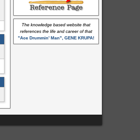
The knowledge based website that
references the life and career of that
"Ace Drummin' Man", GENE KRUPA!