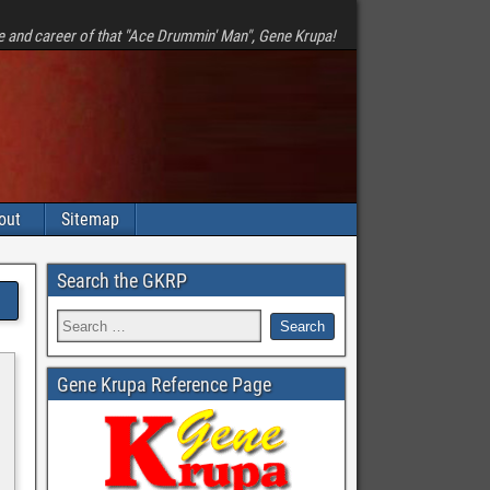
e and career of that "Ace Drummin' Man", Gene Krupa!
out
Sitemap
Search the GKRP
Gene Krupa Reference Page