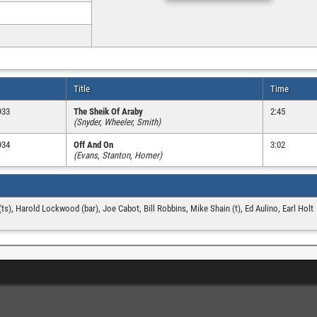
Title
Time
933
The Sheik Of Araby
2:45
(Snyder, Wheeler, Smith)
934
Off And On
3:02
(Evans, Stanton, Homer)
(ts), Harold Lockwood (bar), Joe Cabot, Bill Robbins, Mike Shain (t), Ed Aulino, Earl Holt