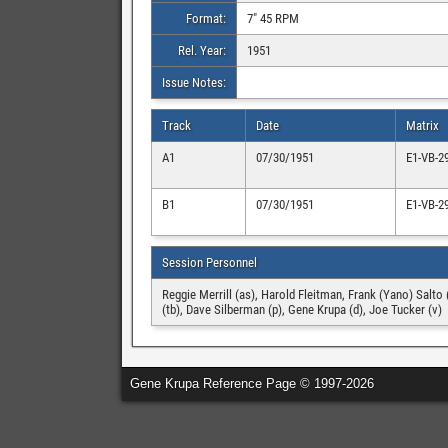
Format:
7″ 45 RPM
Rel. Year:
1951
Issue Notes:
Track
Date
Matrix
A1
07/30/1951
E1-VB-2
B1
07/30/1951
E1-VB-2
Session Personnel
Reggie Merrill (as), Harold Fleitman, Frank (Yano) Salto 
(tb), Dave Silberman (p), Gene Krupa (d), Joe Tucker (v)
Gene Krupa Reference Page © 1997-2026