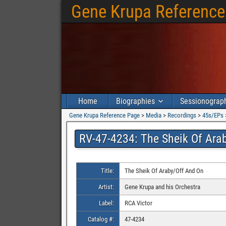
Gene Krupa Reference
Home
Biographies
Sessionograp
Gene Krupa Reference Page
>
Media
>
Recordings
>
45s/EPs
RV-47-4234: The Sheik Of Ara
Title:
The Sheik Of Araby/Off And On
Artist:
Gene Krupa and his Orchestra
Label:
RCA Victor
Catalog #:
47-4234