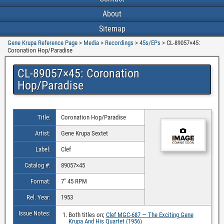
About
Sitemap
Gene Krupa Reference Page
>
Media
>
Recordings
>
45s/EPs
>
CL-89057×45:
Coronation Hop/Paradise
CL-89057×45: Coronation
Hop/Paradise
Title:
Coronation Hop/Paradise
Artist:
Gene Krupa Sextet
Label:
Clef
Catalog #:
89057×45
Format:
7″ 45 RPM
Rel. Year:
1953
Issue Notes:
Both titles on;
Clef MGC-687 — The Exciting Gene
Krupa And His Quartet (1956)