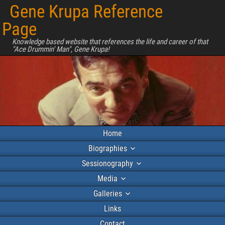
Gene Krupa Reference
Page
Knowledge based website that references the life and career of that
"Ace Drummin' Man", Gene Krupa!
Home
Biographies
Sessionography
Media
Galleries
Links
Contact