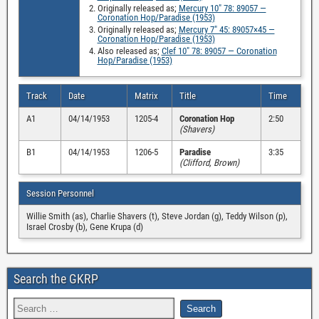
Originally released as;
Mercury 10″ 78: 89057 —
Coronation Hop/Paradise (1953)
Originally released as;
Mercury 7″ 45: 89057×45 —
Coronation Hop/Paradise (1953)
Also released as;
Clef 10″ 78: 89057 — Coronation
Hop/Paradise (1953)
Track
Date
Matrix
Title
Time
A1
04/14/1953
1205-4
Coronation Hop
2:50
(Shavers)
B1
04/14/1953
1206-5
Paradise
3:35
(Clifford, Brown)
Session Personnel
Willie Smith (as), Charlie Shavers (t), Steve Jordan (g), Teddy Wilson (p),
Israel Crosby (b), Gene Krupa (d)
Search the GKRP