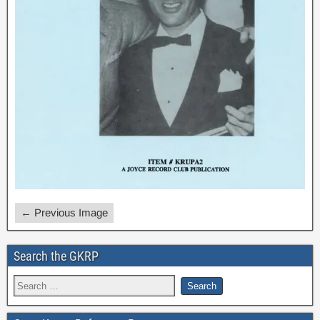
← Previous Image
Search the GKRP