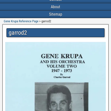
About
Sitemap
Gene Krupa Reference Page
>
garrod2
garrod2