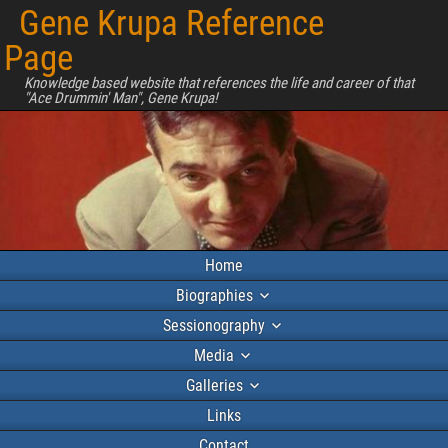
Gene Krupa Reference
Page
Knowledge based website that references the life and career of that
"Ace Drummin' Man", Gene Krupa!
Home
Biographies
Sessionography
Media
Galleries
Links
Contact