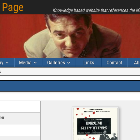
 Page
Knowledge based website that references the lif
hy
Media
Galleries
Links
Contact
Ab
s
ler