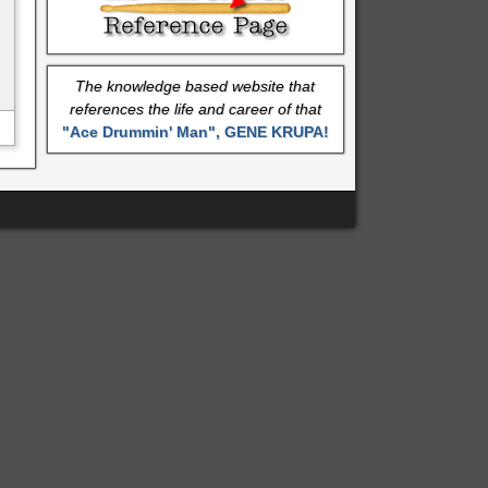
The knowledge based website that
references the life and career of that
"Ace Drummin' Man", GENE KRUPA!