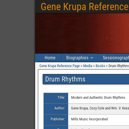
Gene Krupa Reference
Home
Biographies
Sessionograp
Gene Krupa Reference Page
>
Media
>
Books
>
Drum Rhythm
Drum Rhythms
Title:
Modern and Authentic Drum Rhythms
Author:
Gene Krupa, Cozy Cole and Wm. V. Kess
Publisher:
Mills Music Incorporated