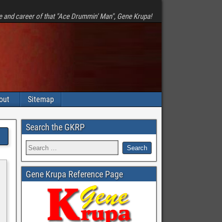
e and career of that "Ace Drummin' Man", Gene Krupa!
out
Sitemap
Search the GKRP
Gene Krupa Reference Page