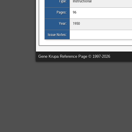
Type:
Instructional
Pages:
96
Year:
1950
Issue Notes:
Gene Krupa Reference Page © 1997-2026