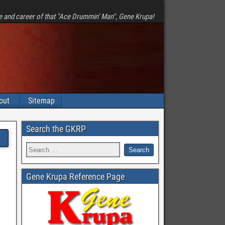
e and career of that "Ace Drummin' Man", Gene Krupa!
out
Sitemap
Search the GKRP
Gene Krupa Reference Page