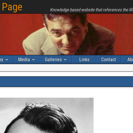
 Page
Knowledge based website that references the lif
hy
Media
Galleries
Links
Contact
Ab