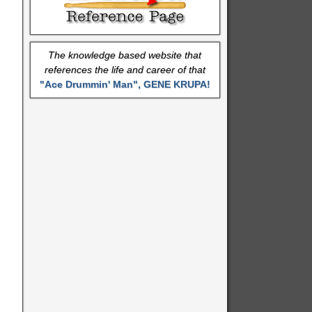
The knowledge based website that
references the life and career of that
"Ace Drummin' Man", GENE KRUPA!