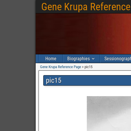
Gene Krupa Reference
Home
Biographies
Sessionograp
Gene Krupa Reference Page
>
pic15
pic15